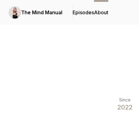
The Mind Manual
Episodes
About
Since
2022