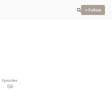
+ Follow
Episodes
58