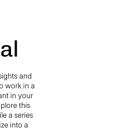
al
sights and
o work in a
ant in your
plore this
le a series
ze into a