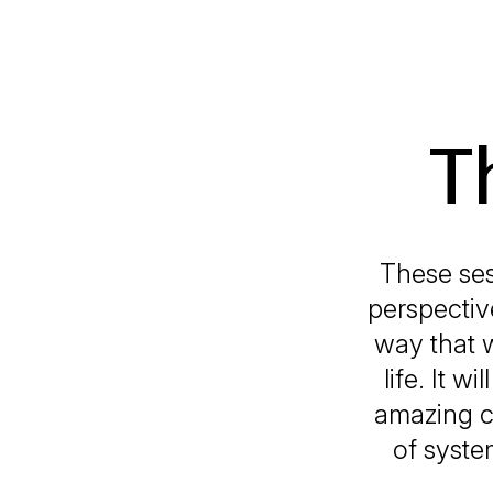
T
These ses
perspectiv
way that w
life. It 
amazing ce
of syste