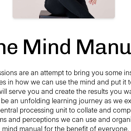
he Mind Manu
sions are an attempt to bring you some in
es in how we can use the mind and put it t
ill serve you and create the results you w
will be an unfolding learning journey as we ex
ntral processing unit to collate and compi
ms and perceptions we can use and organi
mind manual for the benefit of everyone.