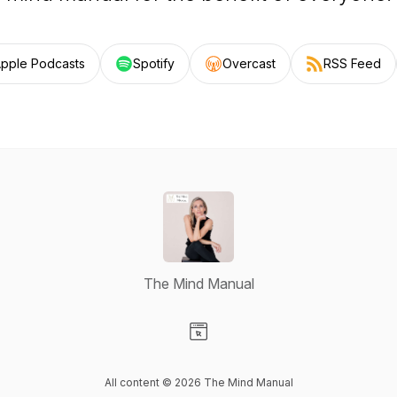
pple Podcasts
Spotify
Overcast
RSS Feed
The Mind Manual
Visit our Website page
All content © 2026 The Mind Manual